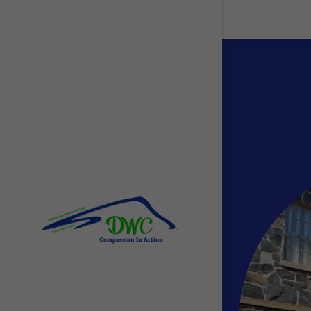
Signed in as
Sign In
filler@go
Create A
Orders
Orders