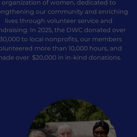
organization of women, dedicated to
engthening our community and enriching
lives through volunteer service and
ndraising. In 2025, the DWC donated over
30,000 to local nonprofits, our members
olunteered more than 10,000 hours, and
ade over $20,000 in in-kind donations.