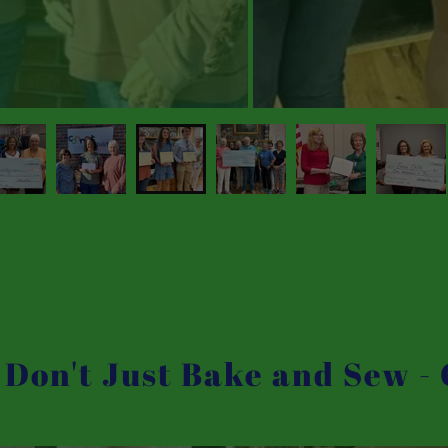
 Don't Just Bake and Sew -