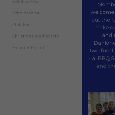
Get Involved
Member
welcome 
Scholarships
put the f
Club Fun
make our
and 
Christmas Market Info
Dahlone
Member Portal
two fundr
- a BBQ S
and th