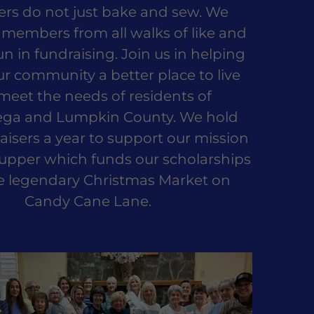
s do not just bake and sew. We
members from all walks of like and
un in fundraising. Join us in helping
 community a better place to live
meet the needs of residents of
ga and Lumpkin County. We hold
aisers a year to support our mission
upper which funds our scholarships
e legendary Christmas Market on
Candy Cane Lane.