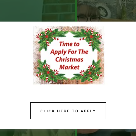
CLICK HERE TO APPLY