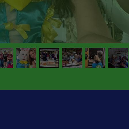
We Put The Fun In Fundrais