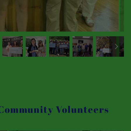
 Community Volunteers