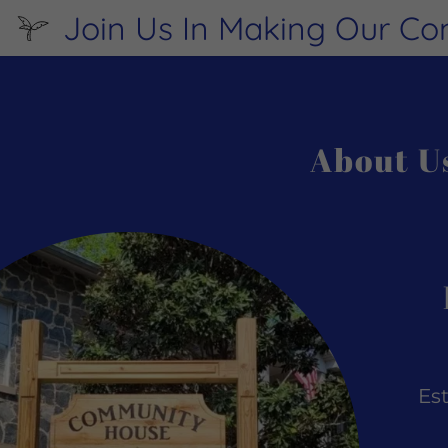
Join Us In Making Our C
About U
:
daddy.com
ccount
Es