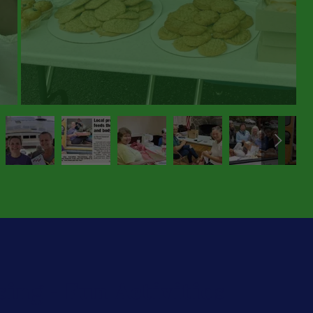
ing - Fun Activities