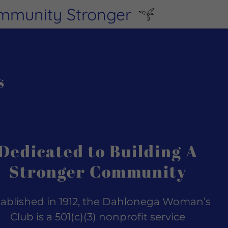
ommunity Stronger
s
Dedicated to Building A
Stronger Community
tablished in 1912, the Dahlonega Woman’s
Club is a 501(c)(3) nonprofit service