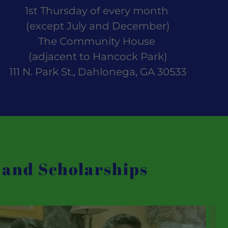
1st Thursday of every month
(except July and December)
The Community House
(adjacent to Hancock Park)
111 N. Park St., Dahlonega, GA 30533
 and Scholarships