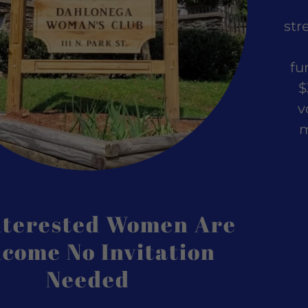
nt
str
nt
fu
$
v
m
Interested Women Are
come No Invitation
Needed