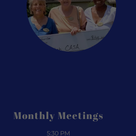
Monthly Meetings
5:30 PM