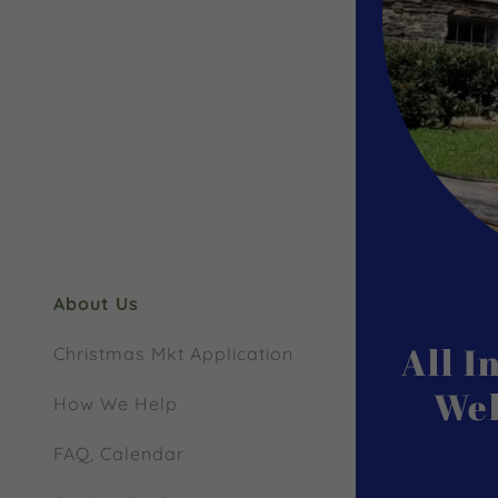
My Accou
My Accou
Sign out
About Us
All 
Christmas Mkt Application
Wel
How We Help
FAQ, Calendar