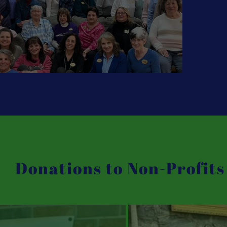
Donations to Non-Profits